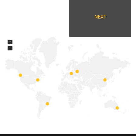
NEXT
+
−