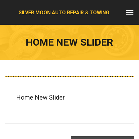
SILVER MOON AUTO REPAIR & TOWING
HOME NEW SLIDER
Home New Slider