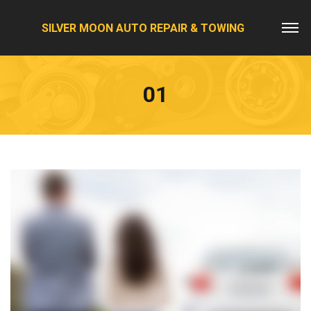
SILVER MOON AUTO REPAIR & TOWING
01