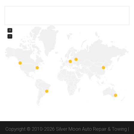
+
−
Copyright © 2010-2026 Silver Moon Auto Repair & Towing |