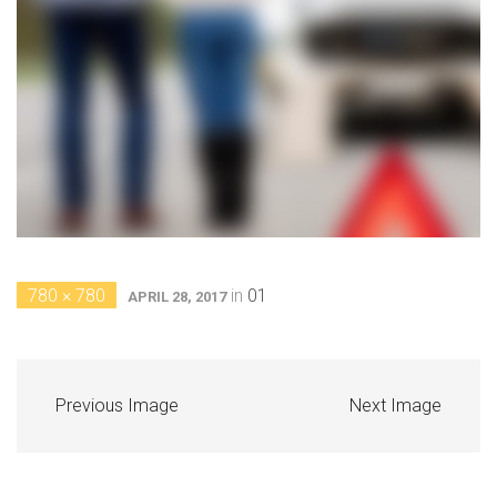
780 × 780
in
01
APRIL 28, 2017
Previous Image
Next Image