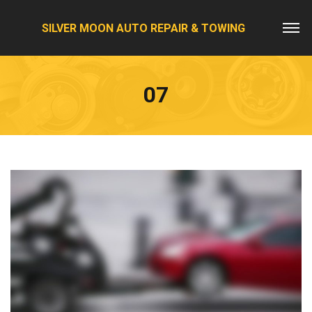
SILVER MOON AUTO REPAIR & TOWING
07