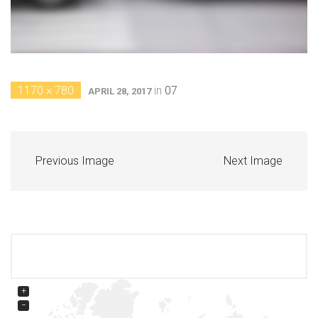
1170 × 780
in
07
APRIL 28, 2017
Previous Image
Next Image
+
−