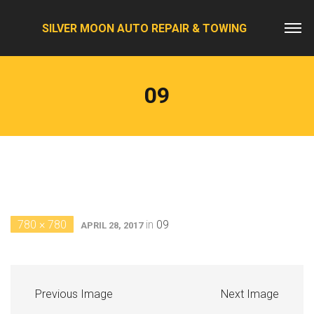
SILVER MOON AUTO REPAIR & TOWING
09
780 × 780
in
09
APRIL 28, 2017
Previous Image
Next Image