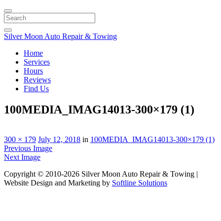
Search
Silver Moon Auto Repair & Towing
Home
Services
Hours
Reviews
Find Us
100MEDIA_IMAG14013-300×179 (1)
300 × 179
July 12, 2018
in
100MEDIA_IMAG14013-300×179 (1)
Previous Image
Next Image
Copyright © 2010-2026 Silver Moon Auto Repair & Towing |
Website Design and Marketing by
Softline Solutions