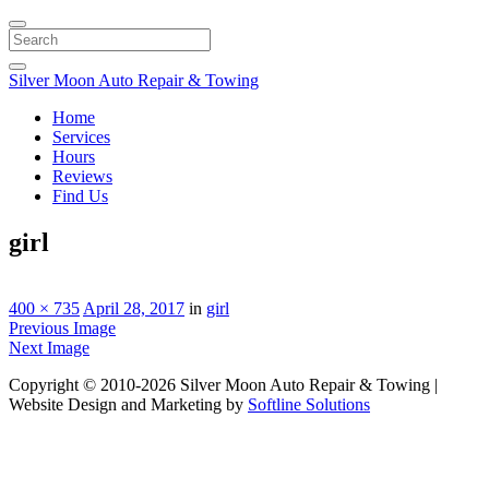
Search
Silver Moon Auto Repair & Towing
Home
Services
Hours
Reviews
Find Us
girl
400 × 735
April 28, 2017
in
girl
Previous Image
Next Image
Copyright © 2010-2026 Silver Moon Auto Repair & Towing |
Website Design and Marketing by
Softline Solutions